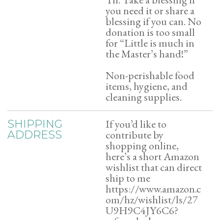
you need it or share a
blessing if you can. No
donation is too small
for “Little is much in
the Master’s hand!”
Non-perishable food
items, hygiene, and
cleaning supplies.
If you’d like to
SHIPPING
contribute by
ADDRESS
shopping online,
here’s a short Amazon
wishlist that can direct
ship to me
https://www.amazon.c
om/hz/wishlist/ls/27
U9H9C4JY6C6?