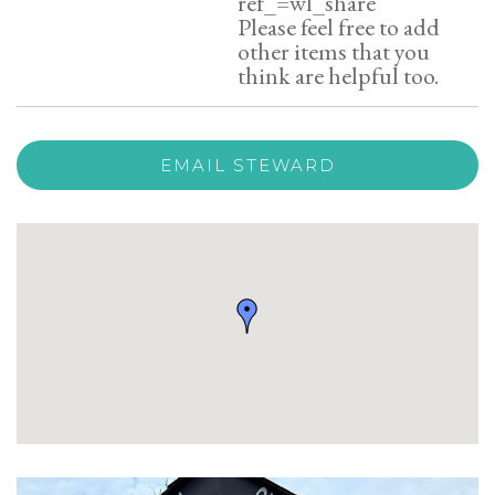
ref_=wl_share
Please feel free to add
other items that you
think are helpful too.
EMAIL STEWARD