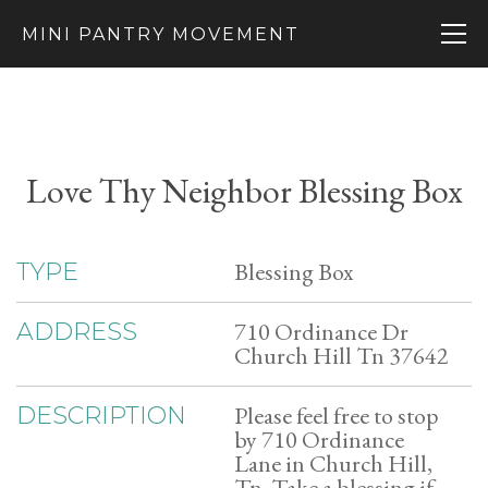
MINI PANTRY MOVEMENT
Love Thy Neighbor Blessing Box
Blessing Box
TYPE
710 Ordinance Dr
ADDRESS
Church Hill Tn 37642
Please feel free to stop
DESCRIPTION
by 710 Ordinance
Lane in Church Hill,
Tn. Take a blessing if