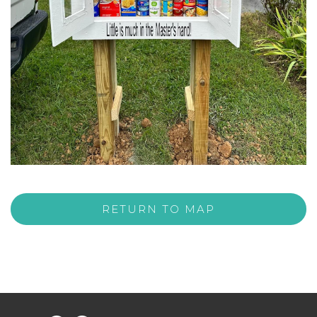
RETURN TO MAP