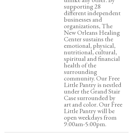
supporting 28
different independent
businesses and
organizations, The
New Orleans Healing
Center sustains the
emotional, physical,
nutritional, cultural,
spiritual and financial
health of the
surrounding
community. Our Free
Little Pantry is nestled
under the Grand Stair
Case surrounded by
art and color. Our Free
Little Pantry will be
open weekdays from
9:00am-5:00pm.