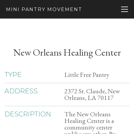
MINI PANTRY MOVEMENT
New Orleans Healing Center
Little Free Pantry
TYPE
2372 St. Claude, New
ADDRESS
Orleans, LA 70117
The New Orleans
DESCRIPTION
Healing Center is a
community center
unlike any other. By