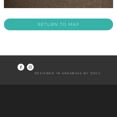
RETURN TO MAP
DESIGNED IN ARKANSAS BY DOC4