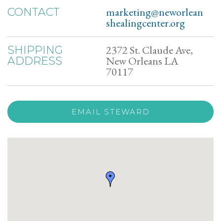
marketing@neworlean
CONTACT
shealingcenter.org
2372 St. Claude Ave,
SHIPPING
New Orleans LA
ADDRESS
70117
EMAIL STEWARD