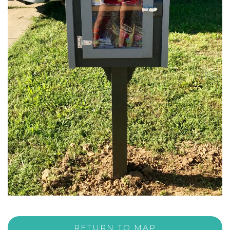
RETURN TO MAP