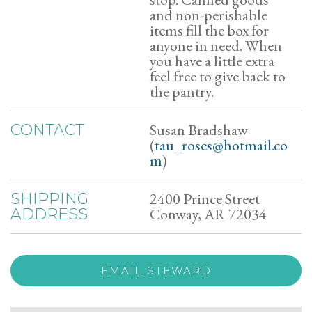
and non-perishable
items fill the box for
anyone in need. When
you have a little extra
feel free to give back to
the pantry.
Susan Bradshaw
CONTACT
(
tau_roses@hotmail.co
m
)
2400 Prince Street
SHIPPING
Conway, AR 72034
ADDRESS
EMAIL STEWARD