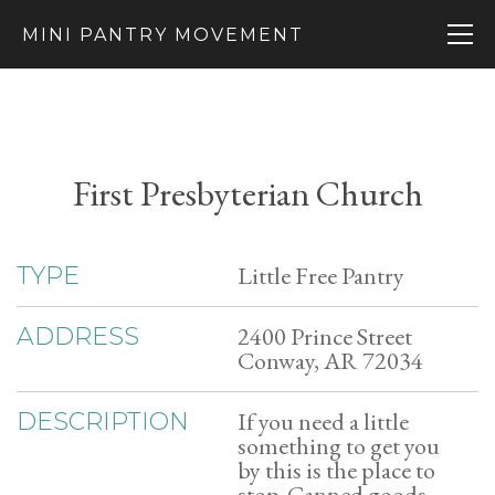
MINI PANTRY MOVEMENT
First Presbyterian Church
Little Free Pantry
TYPE
2400 Prince Street
ADDRESS
Conway, AR 72034
If you need a little
DESCRIPTION
something to get you
by this is the place to
stop. Canned goods