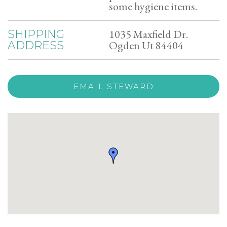
some hygiene items.
1035 Maxfield Dr.
SHIPPING
Ogden Ut 84404
ADDRESS
EMAIL STEWARD