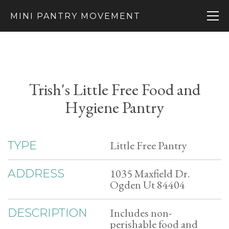
MINI PANTRY MOVEMENT
Trish's Little Free Food and
Hygiene Pantry
Little Free Pantry
TYPE
1035 Maxfield Dr.
ADDRESS
Ogden Ut 84404
Includes non-
DESCRIPTION
perishable food and