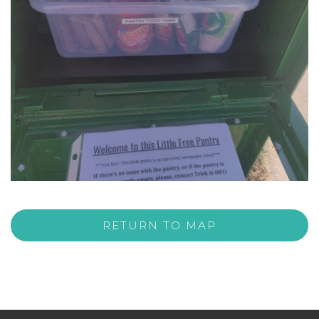
RETURN TO MAP