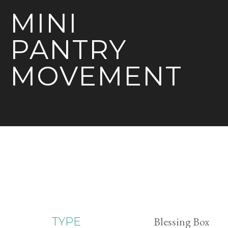
MINI
PANTRY
MOVEMENT
Blessing Box
TYPE