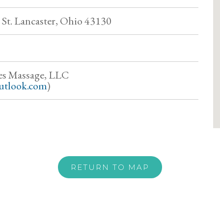
St. Lancaster, Ohio 43130
es Massage, LLC
utlook.com
)
RETURN TO MAP