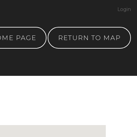
Login
OME PAGE
RETURN TO MAP