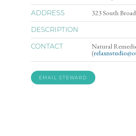
323 South Broad 
ADDRESS
DESCRIPTION
Natural Remedi
CONTACT
(
relaxnstudio@o
EMAIL STEWARD