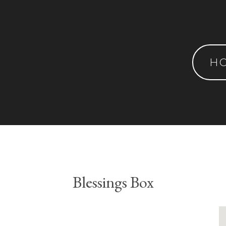
H
Blessings Box