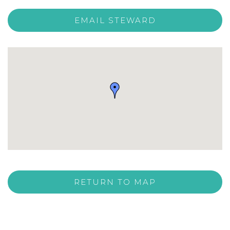
EMAIL STEWARD
RETURN TO MAP