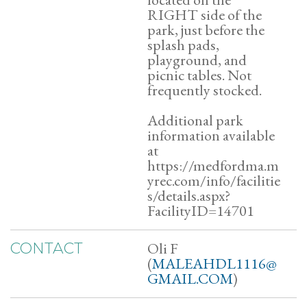
RIGHT side of the
park, just before the
splash pads,
playground, and
picnic tables. Not
frequently stocked.
Additional park
information available
at
https://medfordma.m
yrec.com/info/facilitie
s/details.aspx?
FacilityID=14701
Oli F
CONTACT
(
MALEAHDL1116@
GMAIL.COM
)