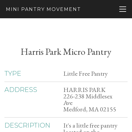
MINI PANTRY MOVEMENT
Harris Park Micro Pantry
Little Free Pantry
TYPE
HARRIS PARK
ADDRESS
226-238 Middlesex
Ave
Medford, MA 02155
It's a little free pantry
DESCRIPTION
located on the