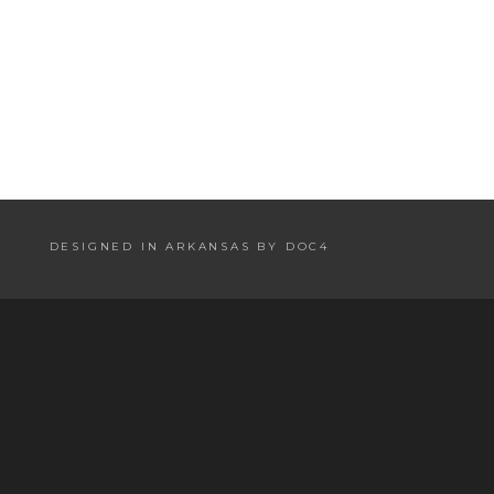
DESIGNED IN ARKANSAS BY DOC4