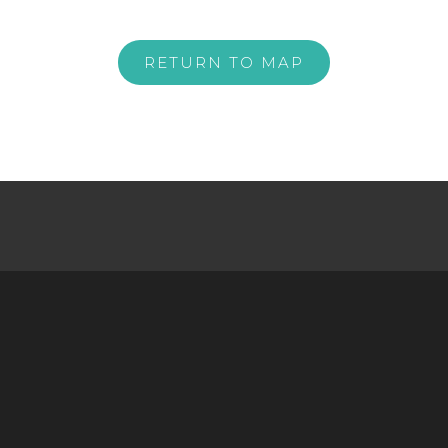
RETURN TO MAP