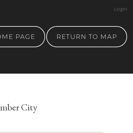
Login
OME PAGE
RETURN TO MAP
umber City