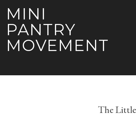
MINI
PANTRY
MOVEMENT
The Littl