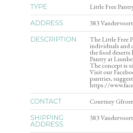
Little Free Pantr
TYPE
383 Vandervoort
ADDRESS
The Little Free 
DESCRIPTION
individuals and 
the food deserts
Pantry at Lumber
The concept is s
Visit our Faceboo
pantries, sugges
https://www.fa
Courtney Gfroer
CONTACT
383 Vandervoort
SHIPPING
ADDRESS