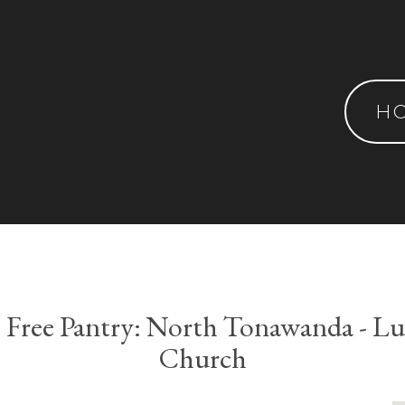
H
e Free Pantry: North Tonawanda - L
Church