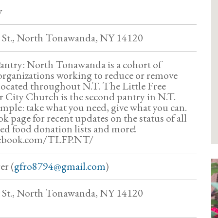
y
 St., North Tonawanda, NY 14120
Pantry: North Tonawanda is a cohort of
organizations working to reduce or remove
 located throughout N.T. The Little Free
 City Church is the second pantry in N.T.
imple: take what you need, give what you can.
k page for recent updates on the status of all
ted food donation lists and more!
cebook.com/TLFP.NT/
er (
gfro8794@gmail.com
)
 St., North Tonawanda, NY 14120