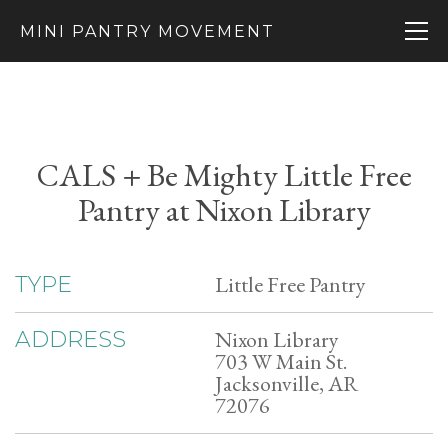
MINI PANTRY MOVEMENT
CALS + Be Mighty Little Free
Pantry at Nixon Library
Little Free Pantry
TYPE
Nixon Library
ADDRESS
703 W Main St.
Jacksonville, AR
72076