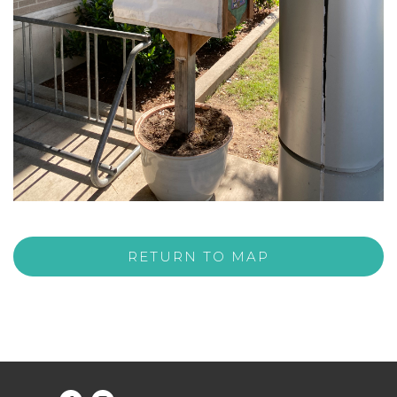
RETURN TO MAP