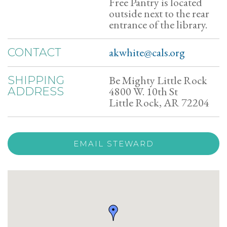
Free Pantry is located
outside next to the rear
entrance of the library.
akwhite@cals.org
CONTACT
Be Mighty Little Rock
SHIPPING
4800 W. 10th St
ADDRESS
Little Rock, AR 72204
EMAIL STEWARD