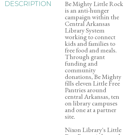
Be Mighty Little Rock
DESCRIPTION
is an anti-hunger
campaign within the
Central Arkansas
Library System
working to connect
kids and families to
free food and meals.
Through grant
funding and
community
donations, Be Mighty
fills eleven Little Free
Pantries around
central Arkansas, ten
on library campuses
and one at a partner
site.
Nixon Library's Little