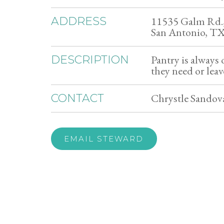
11535 Galm Rd.,
ADDRESS
San Antonio, T
Pantry is always
DESCRIPTION
they need or leav
Chrystle Sandova
CONTACT
EMAIL STEWARD