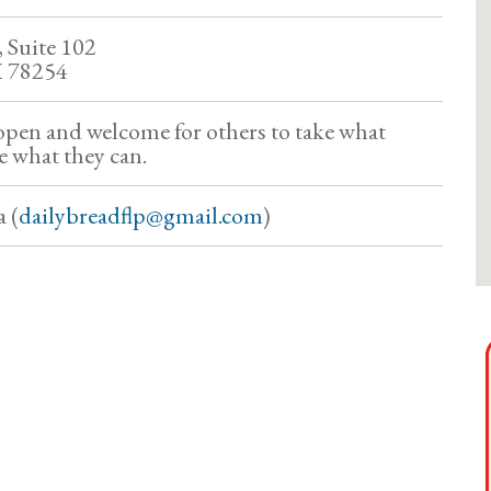
 Suite 102
X 78254
 open and welcome for others to take what
e what they can.
 (
dailybreadflp@gmail.com
)