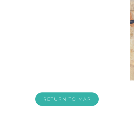
RETURN TO MAP