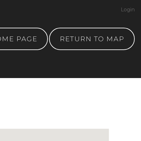
Login
OME PAGE
RETURN TO MAP