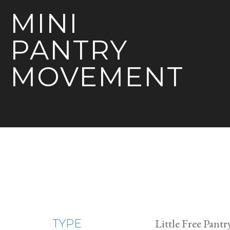
MINI
PANTRY
MOVEMENT
Little Free Pantr
TYPE