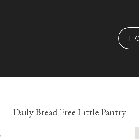
H
Daily Bread Free Little Pantry
y