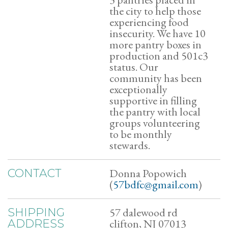
the city to help those
experiencing food
insecurity. We have 10
more pantry boxes in
production and 501c3
status. Our
community has been
exceptionally
supportive in filling
the pantry with local
groups volunteering
to be monthly
stewards.
Donna Popowich
CONTACT
(
57bdfc@gmail.com
)
57 dalewood rd
SHIPPING
clifton, NJ 07013
ADDRESS