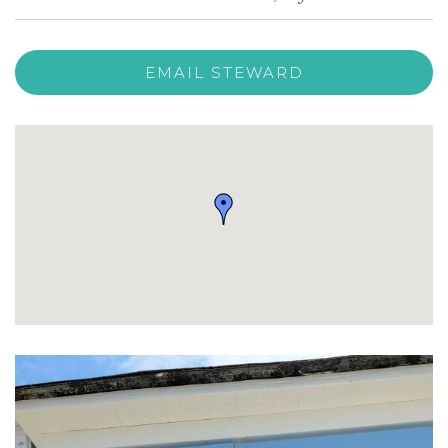
EMAIL STEWARD