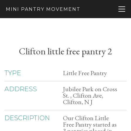
MINI PANTRY MOVEMENT
Clifton little free pantry 2
Little Free Pantry
TYPE
Jubilee Park on Cross
ADDRESS
St. , Clifton Ave,
Clifton, N J
Our Clifton Little
DESCRIPTION
Free Pantry started as
3 pantries placed in