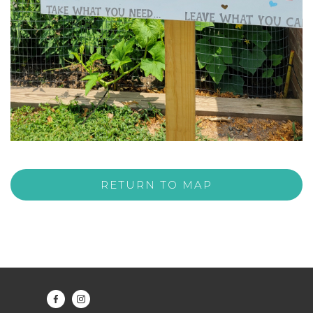
RETURN TO MAP