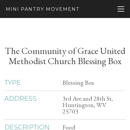
MINI PANTRY MOVEMENT
The Community of Grace United
Methodist Church Blessing Box
Blessing Box
TYPE
3rd Ave and 28th St,
ADDRESS
Huntington, WV
25703
Food
DESCRIPTION