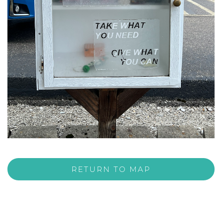
RETURN TO MAP