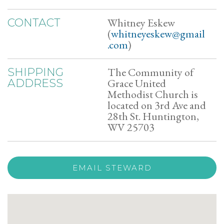
Whitney Eskew
CONTACT
(
whitneyeskew@gmail
.com
)
The Community of
SHIPPING
Grace United
ADDRESS
Methodist Church is
located on 3rd Ave and
28th St. Huntington,
WV 25703
EMAIL STEWARD