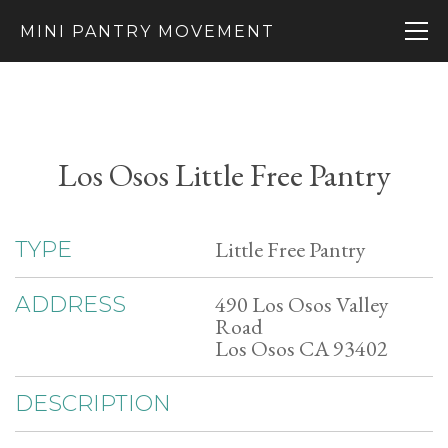
MINI PANTRY MOVEMENT
Los Osos Little Free Pantry
Little Free Pantry
TYPE
490 Los Osos Valley
ADDRESS
Road
Los Osos CA 93402
DESCRIPTION