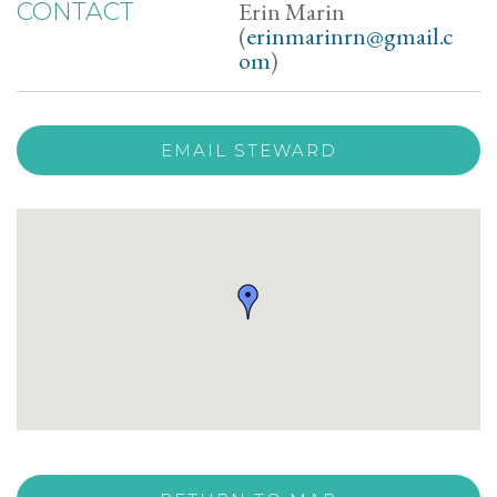
Erin Marin
CONTACT
(
erinmarinrn@gmail.c
om
)
EMAIL STEWARD