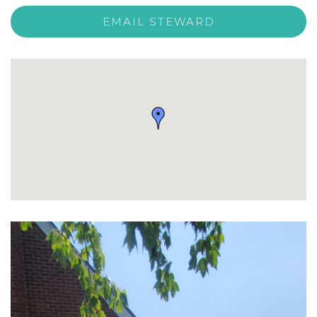
EMAIL STEWARD