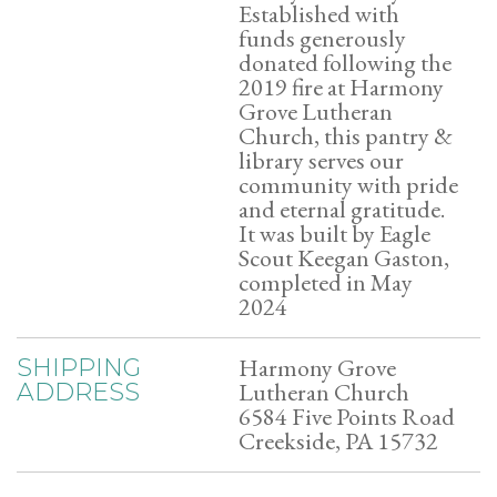
Established with
funds generously
donated following the
2019 fire at Harmony
Grove Lutheran
Church, this pantry &
library serves our
community with pride
and eternal gratitude.
It was built by Eagle
Scout Keegan Gaston,
completed in May
2024
Harmony Grove
SHIPPING
Lutheran Church
ADDRESS
6584 Five Points Road
Creekside, PA 15732