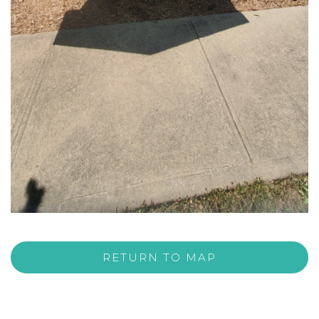
RETURN TO MAP