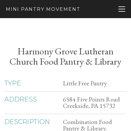
MINI PANTRY MOVEMENT
Harmony Grove Lutheran
Church Food Pantry & Library
Little Free Pantry
TYPE
6584 Five Points Road
ADDRESS
Creekside, PA 15732
Combination Food
DESCRIPTION
Pantry & Library.