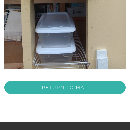
RETURN TO MAP