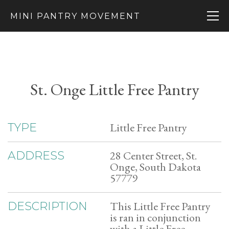
MINI PANTRY MOVEMENT
St. Onge Little Free Pantry
Little Free Pantry
TYPE
28 Center Street, St.
ADDRESS
Onge, South Dakota
57779
This Little Free Pantry
DESCRIPTION
is ran in conjunction
with a Little Free