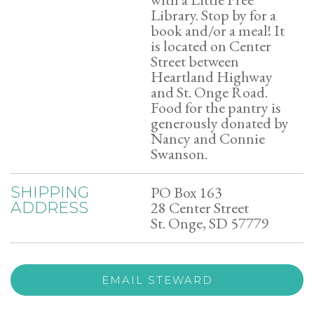
Library. Stop by for a
book and/or a meal! It
is located on Center
Street between
Heartland Highway
and St. Onge Road.
Food for the pantry is
generously donated by
Nancy and Connie
Swanson.
PO Box 163
SHIPPING
28 Center Street
ADDRESS
St. Onge, SD 57779
EMAIL STEWARD