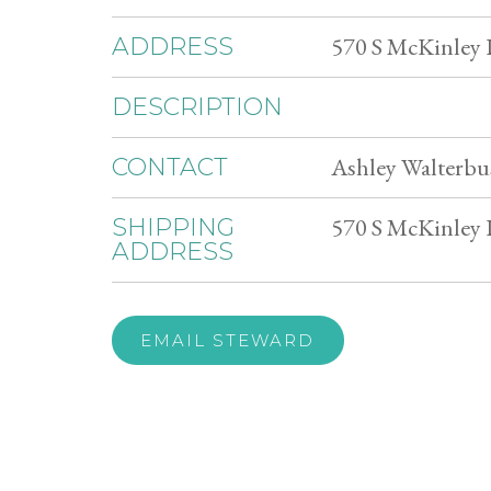
570 S McKinley 
ADDRESS
DESCRIPTION
Ashley Walterbu
CONTACT
570 S McKinley 
SHIPPING
ADDRESS
EMAIL STEWARD