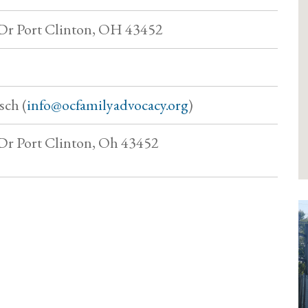
Dr Port Clinton, OH 43452
sch (
info@ocfamilyadvocacy.org
)
Dr Port Clinton, Oh 43452