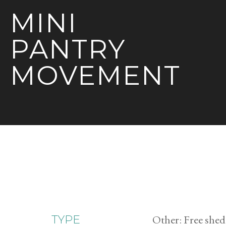
MINI
PANTRY
MOVEMENT
Other: Free shed
TYPE