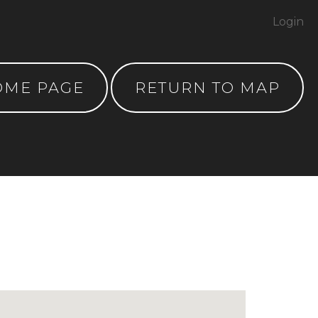
Login
OME PAGE
RETURN TO MAP