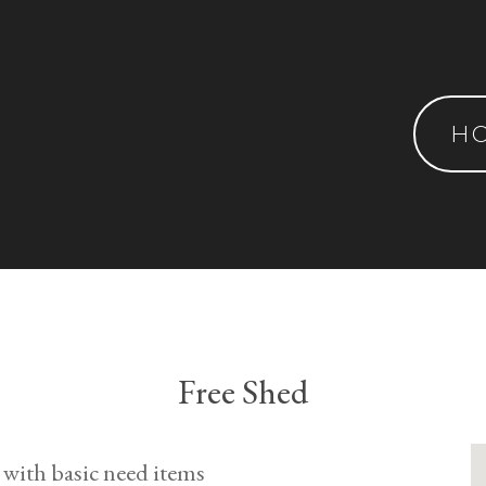
H
Free Shed
 with basic need items