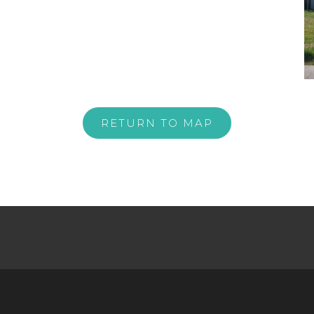
RETURN TO MAP