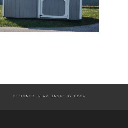
DESIGNED IN ARKANSAS BY DOC4