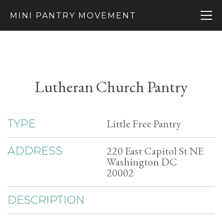
MINI PANTRY MOVEMENT
Lutheran Church Pantry
Little Free Pantry
TYPE
220 East Capitol St NE
ADDRESS
Washington DC
20002
DESCRIPTION