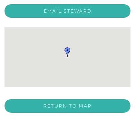
EMAIL STEWARD
RETURN TO MAP