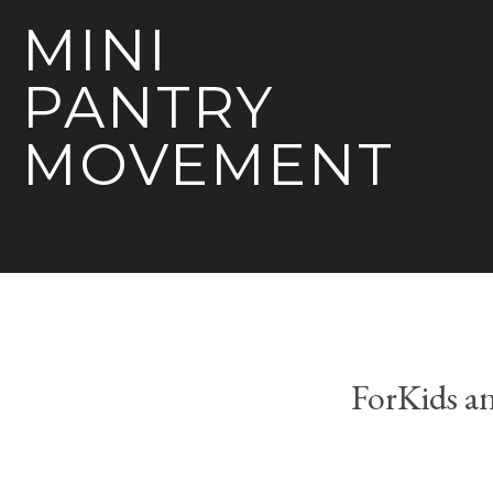
MINI
PANTRY
MOVEMENT
ForKids a