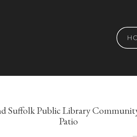
H
nd Suffolk Public Library Communit
Patio