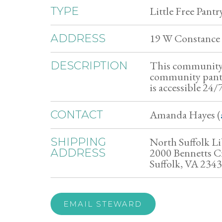
Little Free Pantr
TYPE
19 W Constance 
ADDRESS
This community 
DESCRIPTION
community pantry,
is accessible 24
Amanda Hayes (
CONTACT
North Suffolk Li
SHIPPING
2000 Bennetts C
ADDRESS
Suffolk, VA 234
EMAIL STEWARD