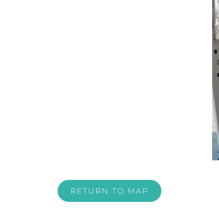
RETURN TO MAP