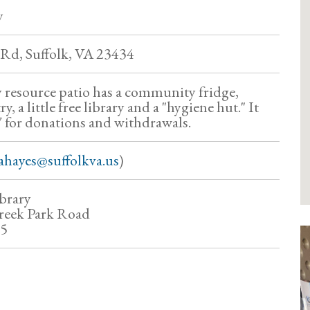
y
Rd, Suffolk, VA 23434
resource patio has a community fridge,
 a little free library and a "hygiene hut." It
/7 for donations and withdrawals.
ahayes@suffolkva.us
)
brary
reek Park Road
35