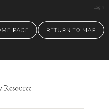
Login
OME PAGE
RETURN TO MAP
y Resource