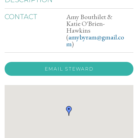
Amy Bouthilet &
CONTACT
Katie O'Brien-
Hawkins
(
amybyram@gmail.co
m
)
EMAIL STEWARD