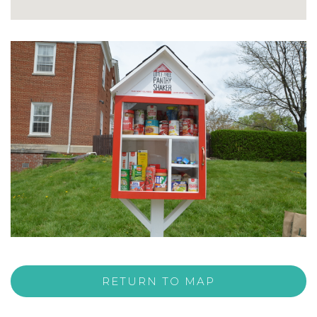
RETURN TO MAP