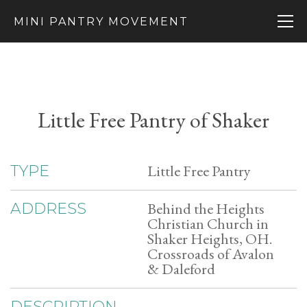
MINI PANTRY MOVEMENT
Little Free Pantry of Shaker
Little Free Pantry
TYPE
Behind the Heights
ADDRESS
Christian Church in
Shaker Heights, OH.
Crossroads of Avalon
& Daleford
DESCRIPTION