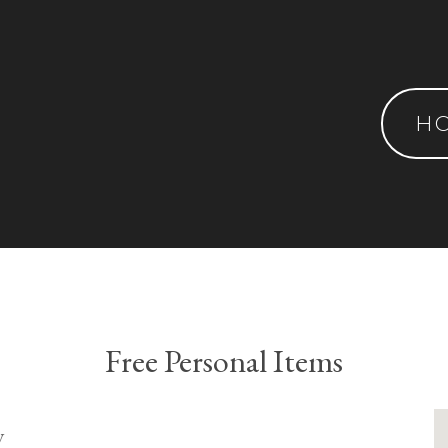
H
Free Personal Items
y