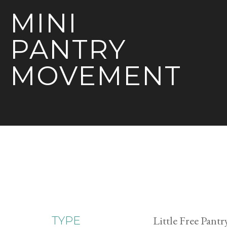
MINI
PANTRY
MOVEMENT
Little Free Pantr
TYPE