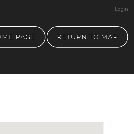
Login
OME PAGE
RETURN TO MAP