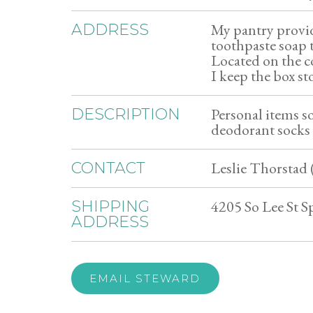
My pantry provi
ADDRESS
toothpaste soap 
Located on the 
I keep the box s
Personal items 
DESCRIPTION
deodorant socks
Leslie Thorstad 
CONTACT
4205 So Lee St 
SHIPPING
ADDRESS
EMAIL STEWARD