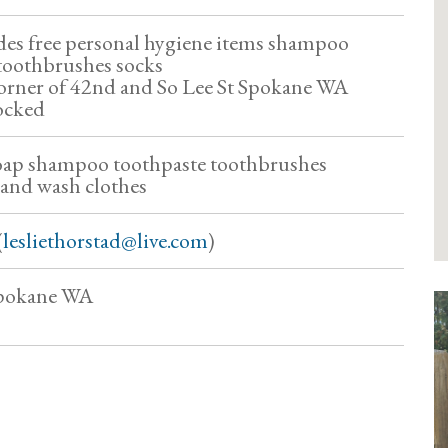
des free personal hygiene items shampoo
toothbrushes socks
corner of 42nd and So Lee St Spokane WA
tocked
soap shampoo toothpaste toothbrushes
 and wash clothes
(
lesliethorstad@live.com
)
Spokane WA