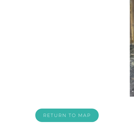
RETURN TO MAP