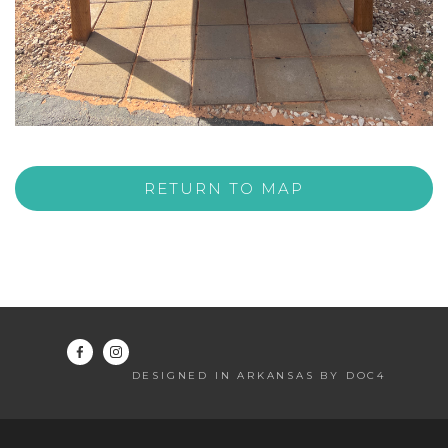
RETURN TO MAP
DESIGNED IN ARKANSAS BY DOC4