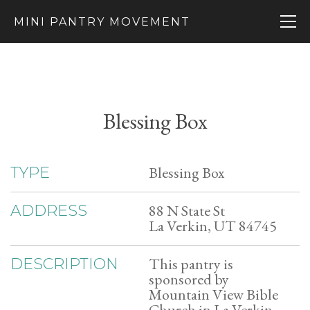
MINI PANTRY MOVEMENT
Blessing Box
Blessing Box
TYPE
88 N State St
ADDRESS
La Verkin, UT 84745
This pantry is
DESCRIPTION
sponsored by
Mountain View Bible
Church in La Verkin,