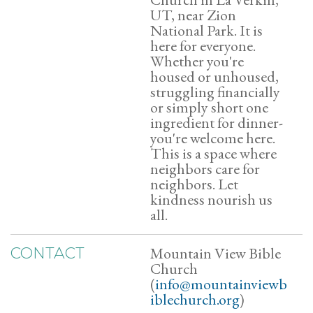
UT, near Zion
National Park. It is
here for everyone.
Whether you're
housed or unhoused,
struggling financially
or simply short one
ingredient for dinner-
you're welcome here.
This is a space where
neighbors care for
neighbors. Let
kindness nourish us
all.
Mountain View Bible
CONTACT
Church
(
info@mountainviewb
iblechurch.org
)