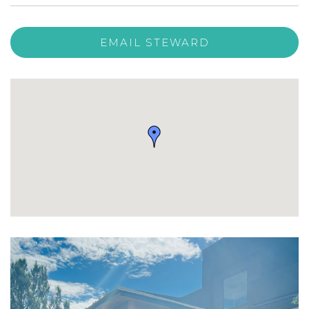
EMAIL STEWARD