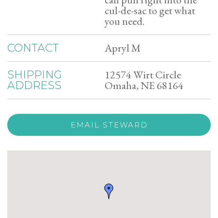
cul-de-sac to get what
you need.
Apryl M
CONTACT
12574 Wirt Circle
SHIPPING
Omaha, NE 68164
ADDRESS
EMAIL STEWARD