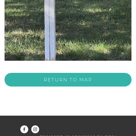
RETURN TO MAP