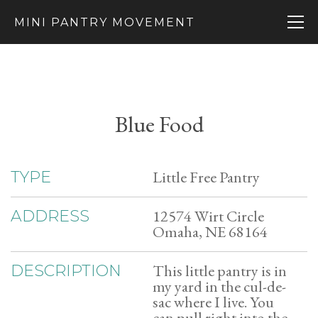
MINI PANTRY MOVEMENT
Blue Food
Little Free Pantry
TYPE
12574 Wirt Circle
ADDRESS
Omaha, NE 68164
This little pantry is in
DESCRIPTION
my yard in the cul-de-
sac where I live. You
can pull right into the