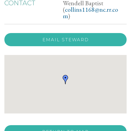
Wendell Baptist
CONTACT
(
collins1168@nc.rr.co
m
)
EMAIL STEWARD