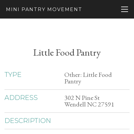
MINI PANTRY MOVEMENT
Little Food Pantry
Other: Little Food
TYPE
Pantry
302 N Pine St
ADDRESS
Wendell NC 27591
DESCRIPTION