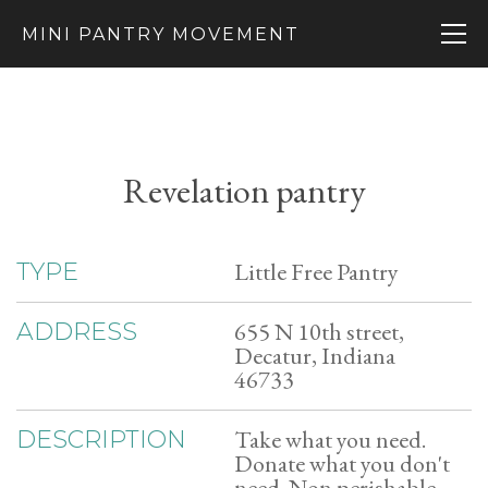
MINI PANTRY MOVEMENT
Revelation pantry
Little Free Pantry
TYPE
655 N 10th street,
ADDRESS
Decatur, Indiana
46733
Take what you need.
DESCRIPTION
Donate what you don't
need. Non perishable