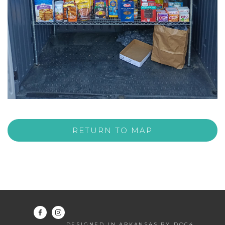
RETURN TO MAP
DESIGNED IN ARKANSAS BY DOC4