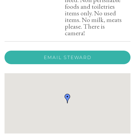
foods and toiletries
items only. No used
items. No milk, meats
please. There is
camera!
EMAIL STEWARD