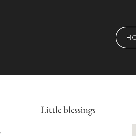
H
Little blessings
y