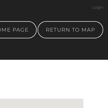
Login
OME PAGE
RETURN TO MAP