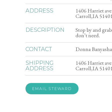
1406 Harriet ave
ADDRESS
Carroll,IA 5140
Stop by and gra
DESCRIPTION
don’t need.
Donna Banyashar
CONTACT
1406 Harriet ave
SHIPPING
Carroll,IA 5140
ADDRESS
EMAIL STEWARD