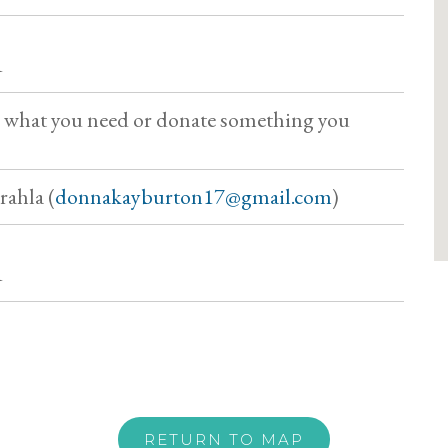
1
b what you need or donate something you
ahla (
donnakayburton17@gmail.com
)
1
RETURN TO MAP