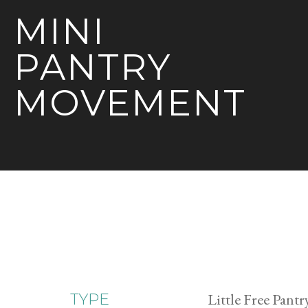
MINI
PANTRY
MOVEMENT
Little Free Pantr
TYPE