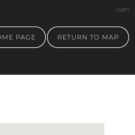
Login
OME PAGE
RETURN TO MAP