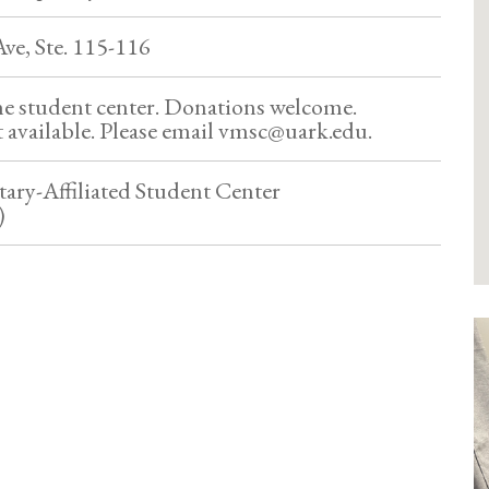
ve, Ste. 115-116
he student center. Donations welcome.
 available. Please email vmsc@uark.edu.
tary-Affiliated Student Center
)