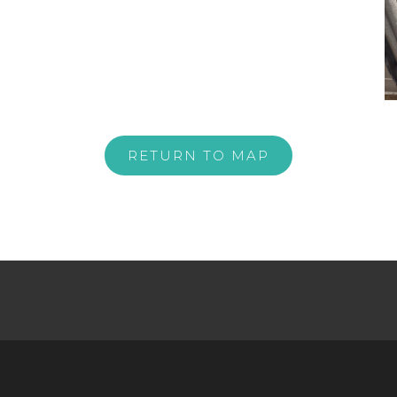
RETURN TO MAP