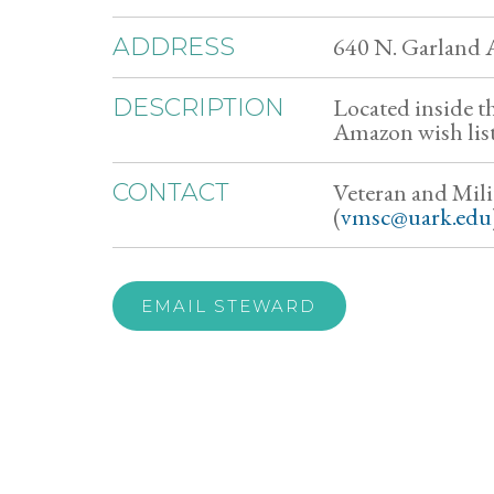
640 N. Garland A
ADDRESS
Located inside t
DESCRIPTION
Amazon wish list
Veteran and Mili
CONTACT
(
vmsc@uark.edu
EMAIL STEWARD