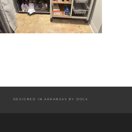
DESIGNED IN ARKANSAS BY DOC4