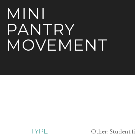
MINI
PANTRY
MOVEMENT
Other: Student f
TYPE