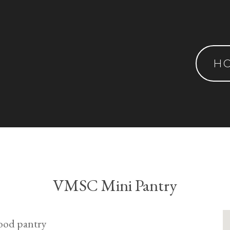
H
VMSC Mini Pantry
ood pantry