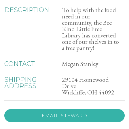
To help with the food
DESCRIPTION
need in our
community, the Bee
Kind Little Free
Library has converted
one of our shelves in to
a free pantry!
Megan Stanley
CONTACT
29104 Homewood
SHIPPING
Drive
ADDRESS
Wickliffe, OH 44092
EMAIL STEWARD