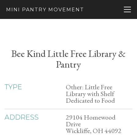
MINI PANTRY MOVEMENT
Bee Kind Little Free Library &
Pantry
Other: Little Free
TYPE
Library with Shelf
Dedicated to Food
29104 Homewood
ADDRESS
Drive
Wickliffe, OH 44092