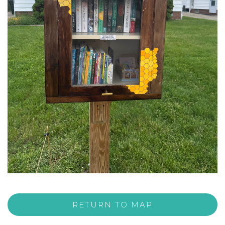
RETURN TO MAP