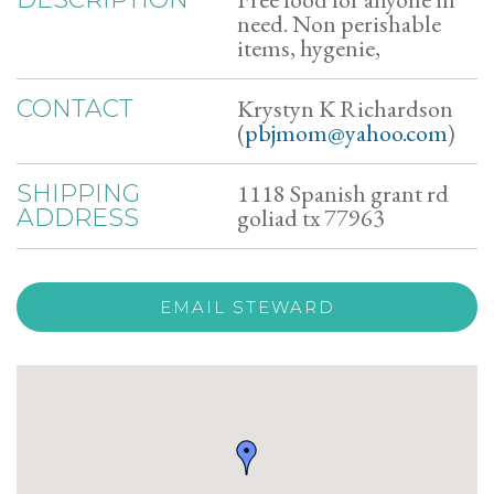
need. Non perishable
items, hygenie,
Krystyn K Richardson
CONTACT
(
pbjmom@yahoo.com
)
1118 Spanish grant rd
SHIPPING
goliad tx 77963
ADDRESS
EMAIL STEWARD