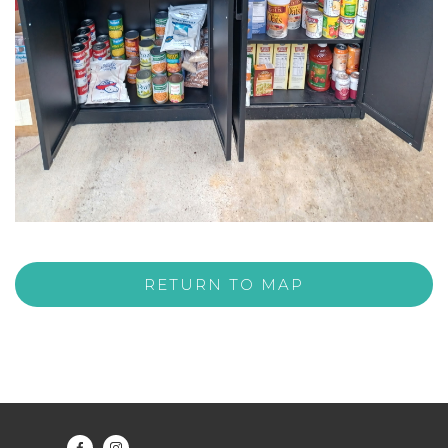
RETURN TO MAP