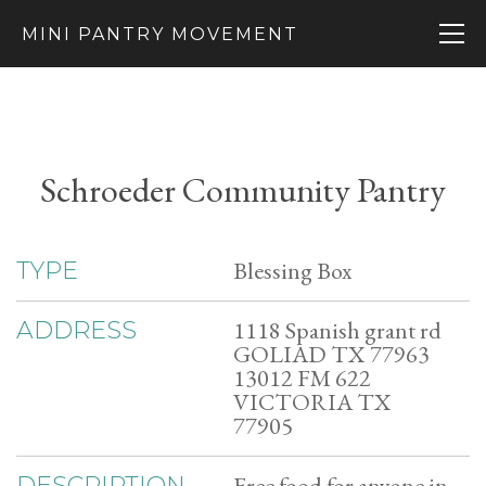
MINI PANTRY MOVEMENT
Schroeder Community Pantry
Blessing Box
TYPE
1118 Spanish grant rd
ADDRESS
GOLIAD TX 77963
13012 FM 622
VICTORIA TX
77905
Free food for anyone in
DESCRIPTION