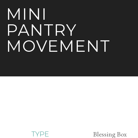
MINI
PANTRY
MOVEMENT
Blessing Box
TYPE