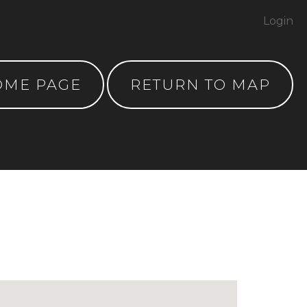
Login
OME PAGE
RETURN TO MAP