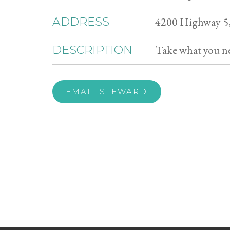
4200 Highway 5,
ADDRESS
Take what you n
DESCRIPTION
EMAIL STEWARD