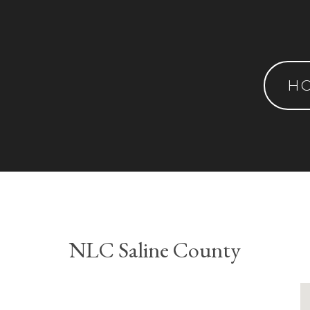
H
NLC Saline County