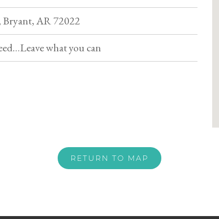
 Bryant, AR 72022
eed…Leave what you can
RETURN TO MAP