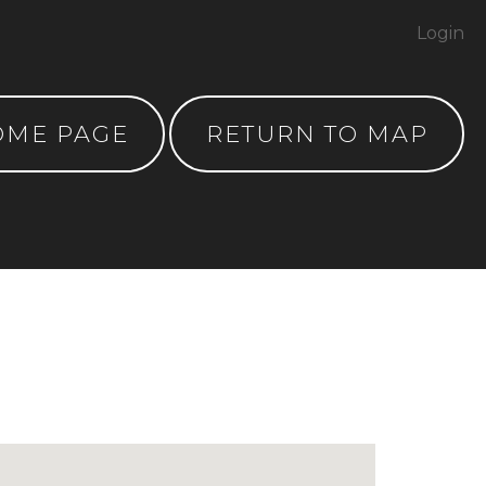
Login
OME PAGE
RETURN TO MAP