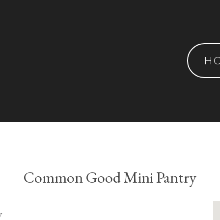
H
Common Good Mini Pantry
y