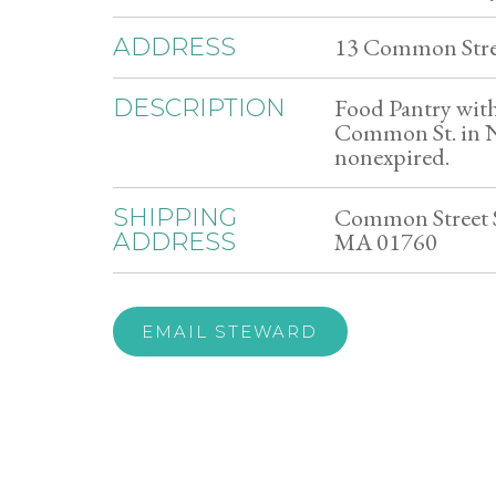
13 Common Stre
ADDRESS
Food Pantry with 
DESCRIPTION
Common St. in N
nonexpired.
Common Street S
SHIPPING
MA 01760
ADDRESS
EMAIL STEWARD