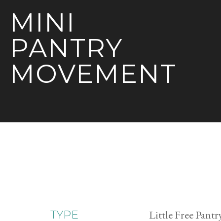
MINI
PANTRY
MOVEMENT
Little Free Pantr
TYPE