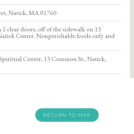
et, Natick, MA 01760
2 clear doors, off of the sidewalk on 13
atick Center. Nonperishable foods only and
piritual Center, 13 Common St., Natick,
RETURN TO MAP