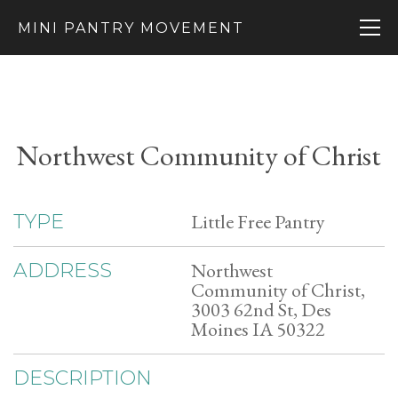
MINI PANTRY MOVEMENT
Northwest Community of Christ
Little Free Pantry
TYPE
Northwest
ADDRESS
Community of Christ,
3003 62nd St, Des
Moines IA 50322
DESCRIPTION