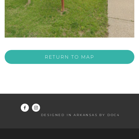
RETURN TO MAP
DESIGNED IN ARKANSAS BY DOC4