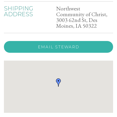
Northwest
SHIPPING
Community of Christ,
ADDRESS
3003 62nd St, Des
Moines, IA 50322
EMAIL STEWARD