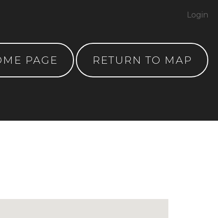
Login
OME PAGE
RETURN TO MAP