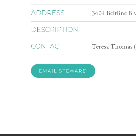
3404 Beltline Bl
ADDRESS
DESCRIPTION
Teresa Thomas (
CONTACT
EMAIL STEWARD