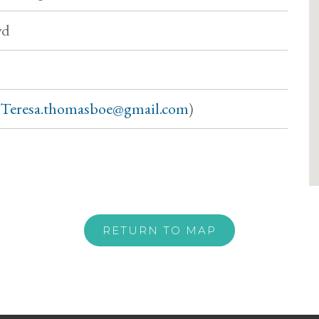
vd
Teresa.thomasboe@gmail.com
)
RETURN TO MAP