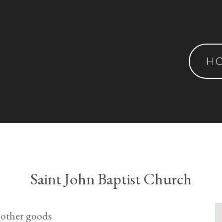
H
Saint John Baptist Church
 other goods