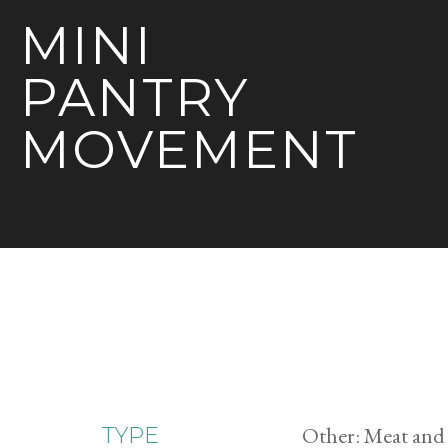
MINI
PANTRY
MOVEMENT
Other: Meat and
TYPE