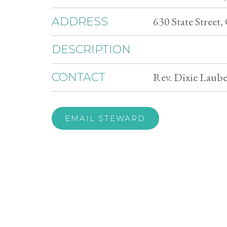
630 State Street
ADDRESS
DESCRIPTION
Rev. Dixie Laube
CONTACT
EMAIL STEWARD