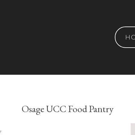
H
Osage UCC Food Pantry
y