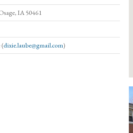
, Osage, IA 50461
 (
dixie.laube@gmail.com
)