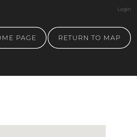
Login
OME PAGE
RETURN TO MAP