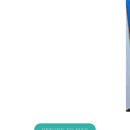
RETURN TO MAP