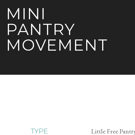
MINI
PANTRY
MOVEMENT
Little Free Pantr
TYPE