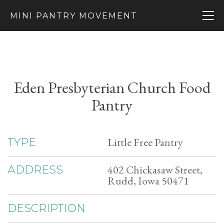
MINI PANTRY MOVEMENT
Eden Presbyterian Church Food
Pantry
Little Free Pantry
TYPE
402 Chickasaw Street,
ADDRESS
Rudd, Iowa 50471
DESCRIPTION