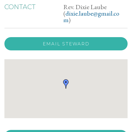
Rev. Dixie Laube
CONTACT
(
dixie.laube@gmail.co
m
)
EMAIL STEWARD