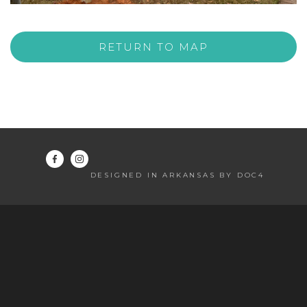
RETURN TO MAP
DESIGNED IN ARKANSAS BY DOC4