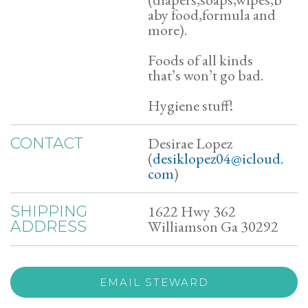
aby food,formula and
more).
Foods of all kinds
that’s won’t go bad.
Hygiene stuff!
Desirae Lopez
CONTACT
(
desiklopez04@icloud.
com
)
1622 Hwy 362
SHIPPING
Williamson Ga 30292
ADDRESS
EMAIL STEWARD