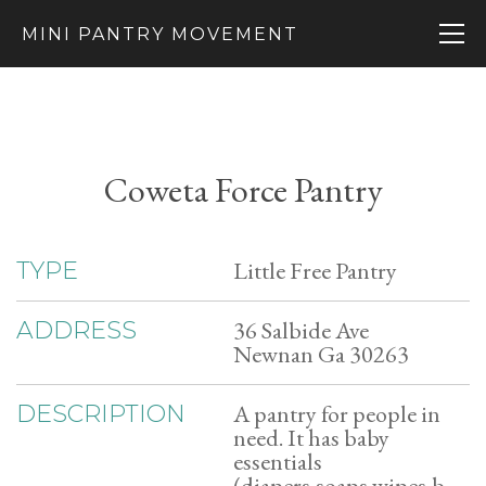
MINI PANTRY MOVEMENT
Coweta Force Pantry
Little Free Pantry
TYPE
36 Salbide Ave
ADDRESS
Newnan Ga 30263
A pantry for people in
DESCRIPTION
need. It has baby
essentials
(diapers,soaps,wipes,b