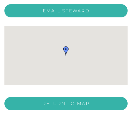
EMAIL STEWARD
RETURN TO MAP