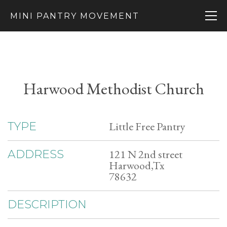
MINI PANTRY MOVEMENT
Harwood Methodist Church
Little Free Pantry
TYPE
121 N 2nd street
ADDRESS
Harwood,Tx
78632
DESCRIPTION