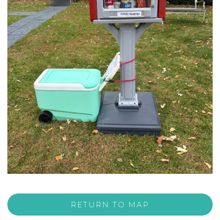
RETURN TO MAP