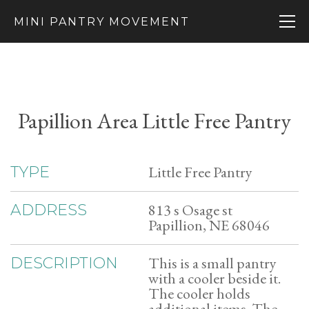
MINI PANTRY MOVEMENT
Papillion Area Little Free Pantry
Little Free Pantry
TYPE
813 s Osage st
ADDRESS
Papillion, NE 68046
This is a small pantry
DESCRIPTION
with a cooler beside it.
The cooler holds
additional items. The