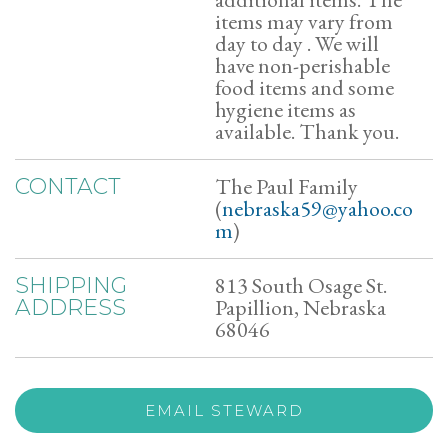
items may vary from
day to day . We will
have non-perishable
food items and some
hygiene items as
available. Thank you.
The Paul Family
CONTACT
(
nebraska59@yahoo.co
m
)
813 South Osage St.
SHIPPING
Papillion, Nebraska
ADDRESS
68046
EMAIL STEWARD