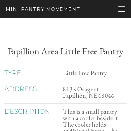
MINI PANTRY MOVEMENT
Papillion Area Little Free Pantry
Little Free Pantry
TYPE
813 s Osage st
ADDRESS
Papillion, NE 68046
This is a small pantry
DESCRIPTION
with a cooler beside it.
The cooler holds
additional items. The