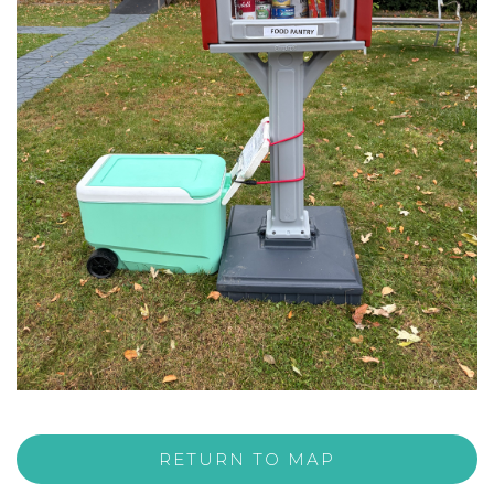
RETURN TO MAP