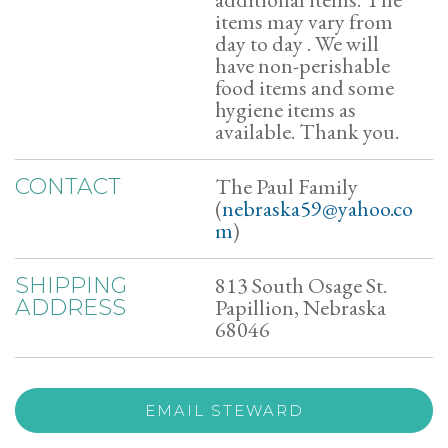
items may vary from
day to day . We will
have non-perishable
food items and some
hygiene items as
available. Thank you.
The Paul Family
CONTACT
(
nebraska59@yahoo.co
m
)
813 South Osage St.
SHIPPING
Papillion, Nebraska
ADDRESS
68046
EMAIL STEWARD