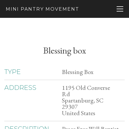
MINI PANTRY MOVEMENT
Blessing box
Blessing Box
TYPE
1195 Old Converse
ADDRESS
Rd
Spartanburg, SC
29307
United States
Peace Free Will Baptist
DESCRIPTION