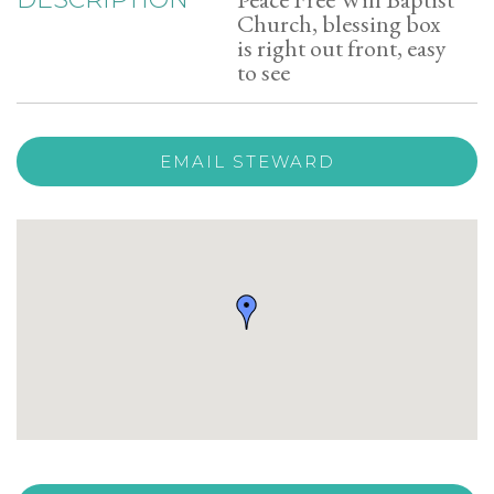
Church, blessing box
is right out front, easy
to see
EMAIL STEWARD