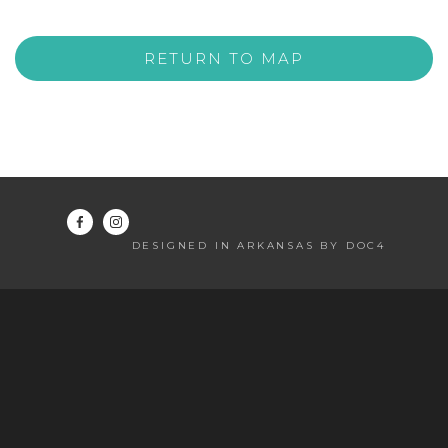
RETURN TO MAP
DESIGNED IN ARKANSAS BY DOC4