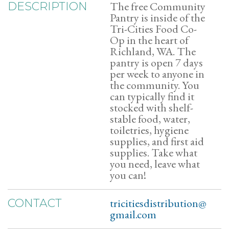
The free Community
DESCRIPTION
Pantry is inside of the
Tri-Cities Food Co-
Op in the heart of
Richland, WA. The
pantry is open 7 days
per week to anyone in
the community. You
can typically find it
stocked with shelf-
stable food, water,
toiletries, hygiene
supplies, and first aid
supplies. Take what
you need, leave what
you can!
tricitiesdistribution@
CONTACT
gmail.com