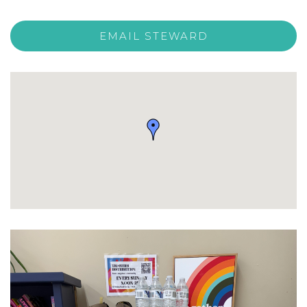
EMAIL STEWARD