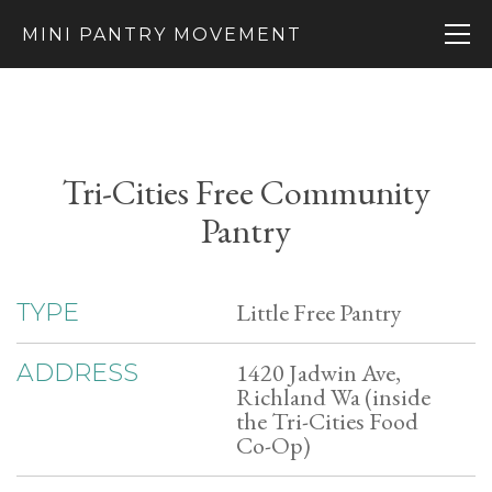
MINI PANTRY MOVEMENT
Tri-Cities Free Community
Pantry
Little Free Pantry
TYPE
1420 Jadwin Ave,
ADDRESS
Richland Wa (inside
the Tri-Cities Food
Co-Op)