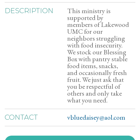
This ministry is
DESCRIPTION
supported by
members of Lakewood
UMC for our
neighbors struggling
with food insecurity.
We stock our Blessing
Box with pantry stable
food items, snacks,
and occasionally fresh
fruit. We just ask that
you be respectful of
others and only take
what you need.
vbluedaisey@aol.com
CONTACT