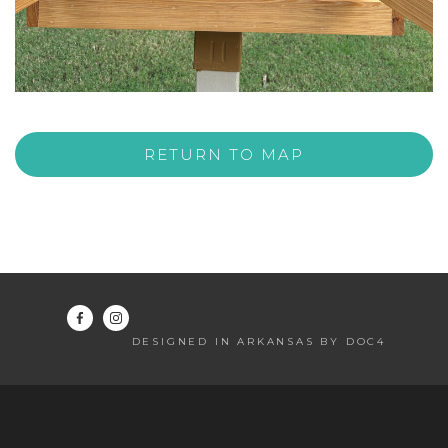
RETURN TO MAP
DESIGNED IN ARKANSAS BY DOC4