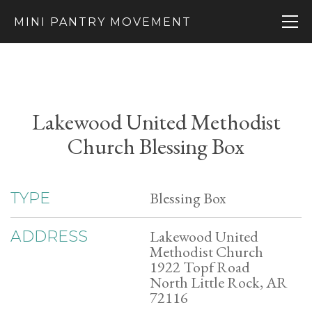
MINI PANTRY MOVEMENT
Lakewood United Methodist
Church Blessing Box
Blessing Box
TYPE
Lakewood United
ADDRESS
Methodist Church
1922 Topf Road
North Little Rock, AR
72116