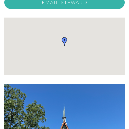
EMAIL STEWARD