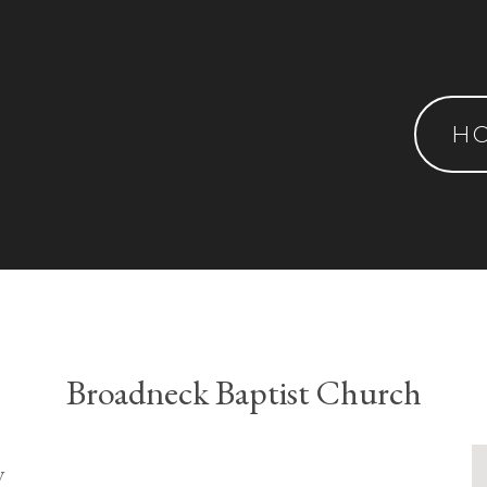
H
Broadneck Baptist Church
y