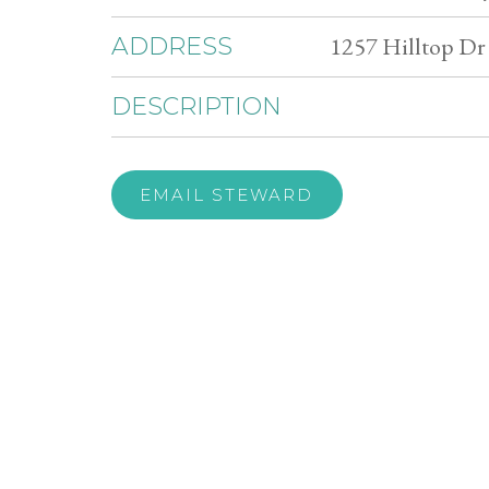
1257 Hilltop Dr
ADDRESS
DESCRIPTION
EMAIL STEWARD