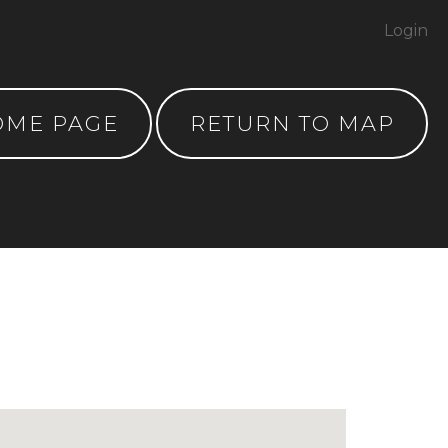
Login
OME PAGE
RETURN TO MAP