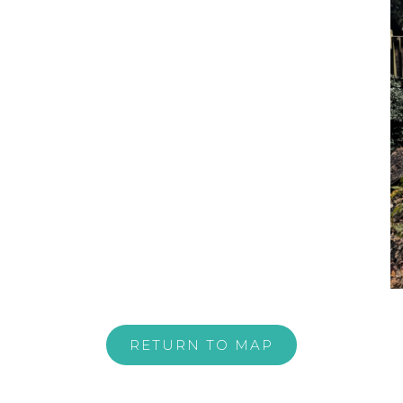
RETURN TO MAP