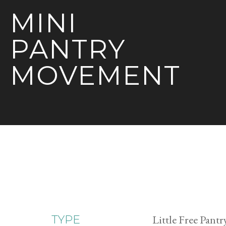
MINI
PANTRY
MOVEMENT
Little Free Pantr
TYPE