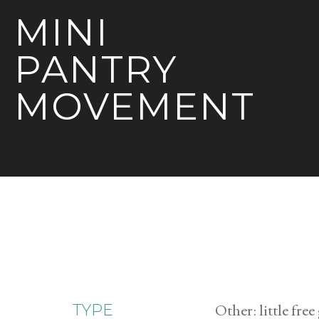
MINI
PANTRY
MOVEMENT
Other: little fre
TYPE