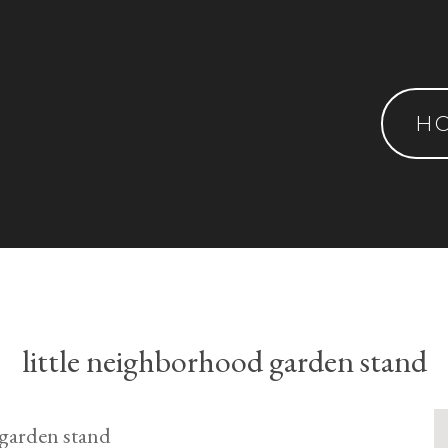
H
little neighborhood garden stand
e garden stand