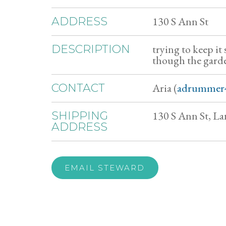
130 S Ann St
ADDRESS
trying to keep it
DESCRIPTION
though the garden
Aria (
adrummer
CONTACT
130 S Ann St, La
SHIPPING
ADDRESS
EMAIL STEWARD