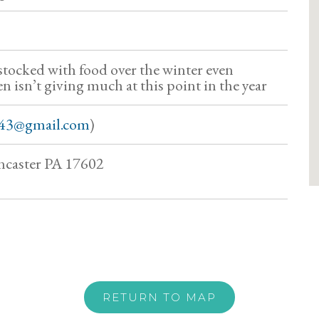
 stocked with food over the winter even
 isn’t giving much at this point in the year
43@gmail.com
)
ncaster PA 17602
RETURN TO MAP