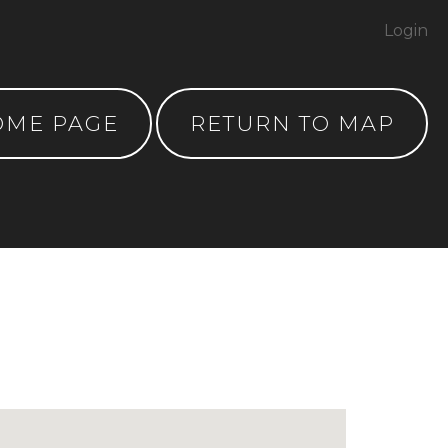
Login
OME PAGE
RETURN TO MAP