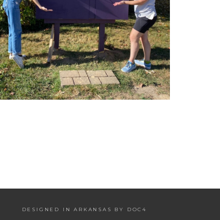
DESIGNED IN ARKANSAS BY DOC4