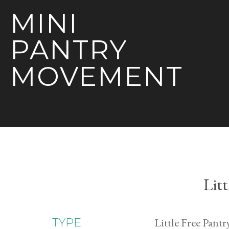
MINI
PANTRY
MOVEMENT
Litt
Little Free Pantr
TYPE