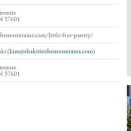
Avenue
TN 37601
themountains.com/little-free-pantry/
ki (
kim@shaktiinthemountains.com
)
Avenue
TN 37601