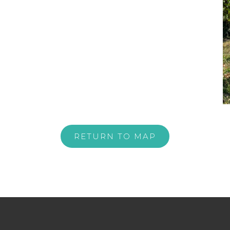
RETURN TO MAP