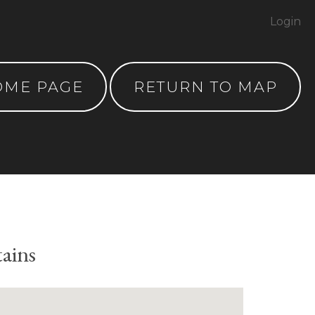
Login
OME PAGE
RETURN TO MAP
tains