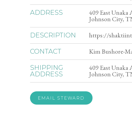
409 East Unaka 
ADDRESS
Johnson City, 
https://shaktiin
DESCRIPTION
Kim Bushore-Ma
CONTACT
409 East Unaka 
SHIPPING
Johnson City, 
ADDRESS
EMAIL STEWARD