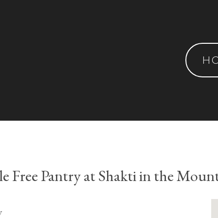
H
le Free Pantry at Shakti in the Moun
y