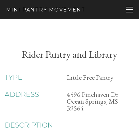
MINI PANTRY MOVEMENT
Rider Pantry and Library
Little Free Pantry
TYPE
4596 Pinehaven Dr
ADDRESS
Ocean Springs, MS
39564
DESCRIPTION