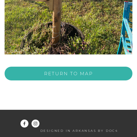
RETURN TO MAP
DESIGNED IN ARKANSAS BY DOC4