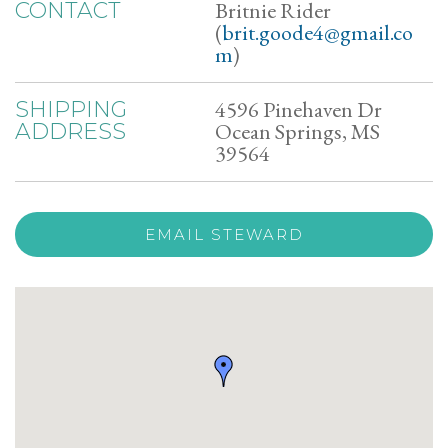
Britnie Rider
CONTACT
(
brit.goode4@gmail.co
m
)
4596 Pinehaven Dr
SHIPPING
Ocean Springs, MS
ADDRESS
39564
EMAIL STEWARD