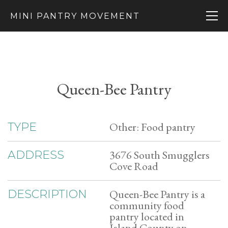
MINI PANTRY MOVEMENT
Queen-Bee Pantry
Other: Food pantry
TYPE
3676 South Smugglers
ADDRESS
Cove Road
Queen-Bee Pantry is a
DESCRIPTION
community food
pantry located in
Island County on