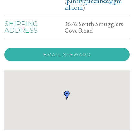
(
pantryqueenbee@gm
ail.com
)
3676 South Smugglers
SHIPPING
Cove Road
ADDRESS
EMAIL STEWARD