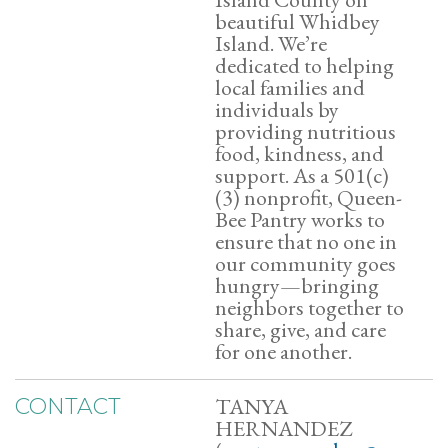
beautiful Whidbey
Island. We’re
dedicated to helping
local families and
individuals by
providing nutritious
food, kindness, and
support. As a 501(c)
(3) nonprofit, Queen-
Bee Pantry works to
ensure that no one in
our community goes
hungry—bringing
neighbors together to
share, give, and care
for one another.
TANYA
CONTACT
HERNANDEZ