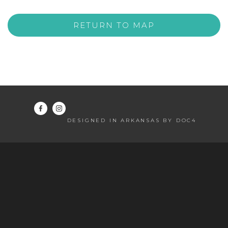
RETURN TO MAP
DESIGNED IN ARKANSAS BY DOC4