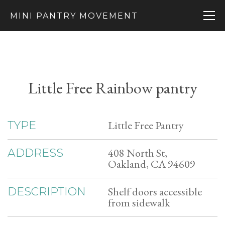
MINI PANTRY MOVEMENT
Little Free Rainbow pantry
Little Free Pantry
TYPE
408 North St,
ADDRESS
Oakland, CA 94609
Shelf doors accessible
DESCRIPTION
from sidewalk