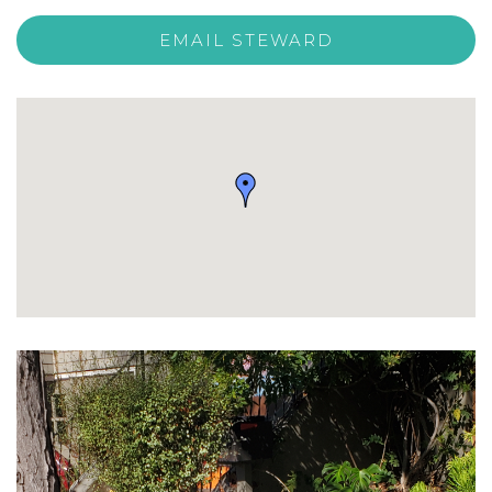
EMAIL STEWARD