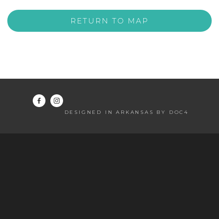
RETURN TO MAP
DESIGNED IN ARKANSAS BY DOC4