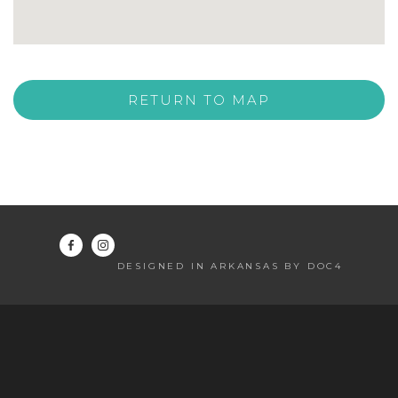
RETURN TO MAP
DESIGNED IN ARKANSAS BY DOC4