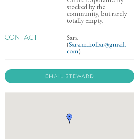
stocked by the
community, but rarely
totally empty.
Sara
CONTACT
(
Sara.m.hollar@gmail.
com
)
EMAIL STEWARD