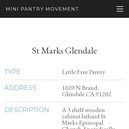
MINI PANTRY MOVEMENT
St Marks Glendale
Little Free Pantry
TYPE
1020 N Brand,
ADDRESS
Glendale CA 91202
A 3 shelf wooden
DESCRIPTION
cabinet behind St
Marks Episcopal
Church. Sporadically