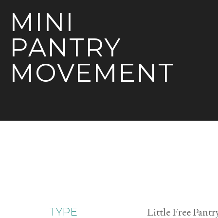
MINI
PANTRY
MOVEMENT
Little Free Pantr
TYPE