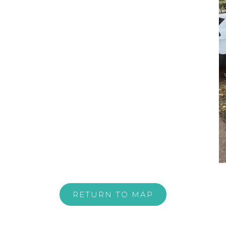
RETURN TO MAP