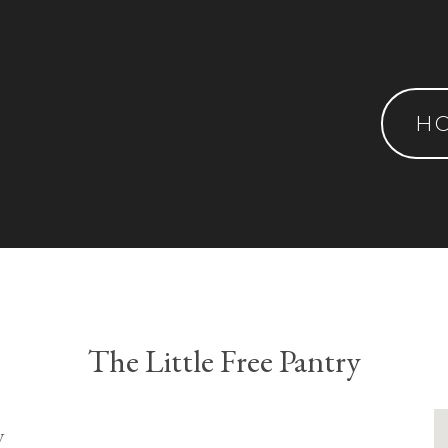
H
The Little Free Pantry
y