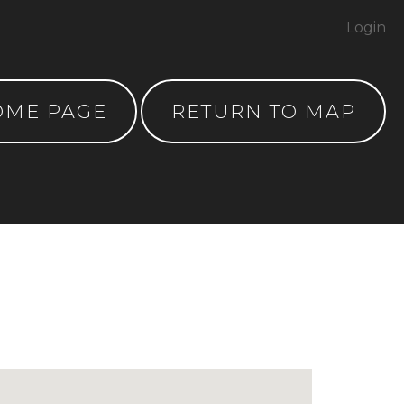
Login
OME PAGE
RETURN TO MAP