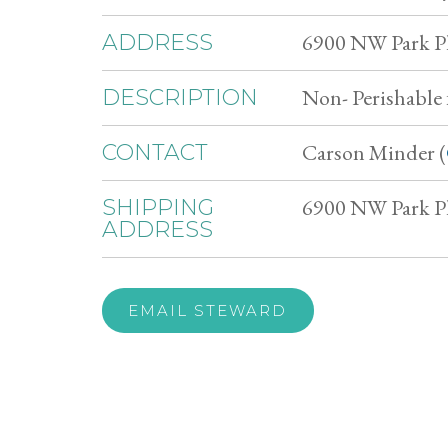
6900 NW Park Pl
ADDRESS
Non- Perishable 
DESCRIPTION
Carson Minder (
CONTACT
6900 NW Park Pl
SHIPPING
ADDRESS
EMAIL STEWARD