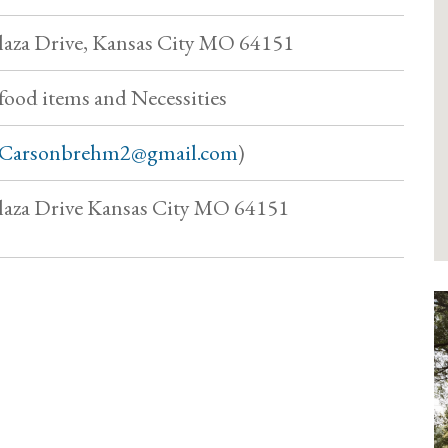
aza Drive, Kansas City MO 64151
food items and Necessities
Carsonbrehm2@gmail.com
)
aza Drive Kansas City MO 64151