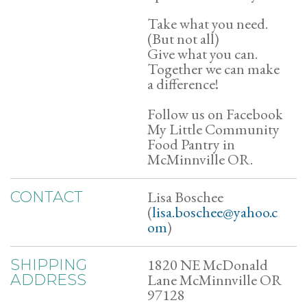
Take what you need.
(But not all)
Give what you can.
Together we can make
a difference!
Follow us on Facebook
My Little Community
Food Pantry in
McMinnville OR.
Lisa Boschee
CONTACT
(
lisa.boschee@yahoo.c
om
)
1820 NE McDonald
SHIPPING
Lane McMinnville OR
ADDRESS
97128