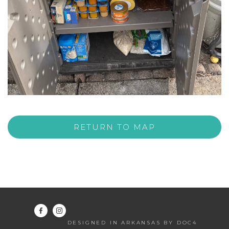
RETURN TO MAP
DESIGNED IN ARKANSAS BY DOC4