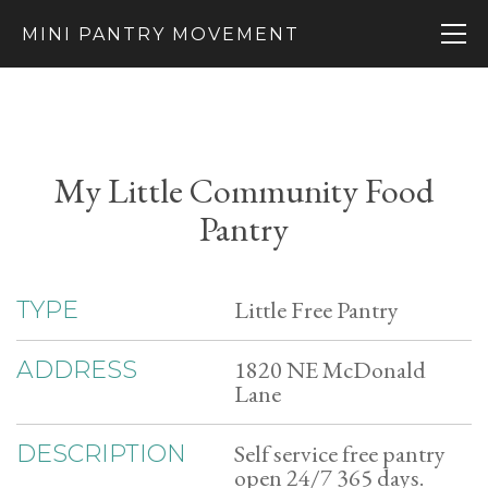
MINI PANTRY MOVEMENT
My Little Community Food
Pantry
Little Free Pantry
TYPE
1820 NE McDonald
ADDRESS
Lane
Self service free pantry
DESCRIPTION
open 24/7 365 days.