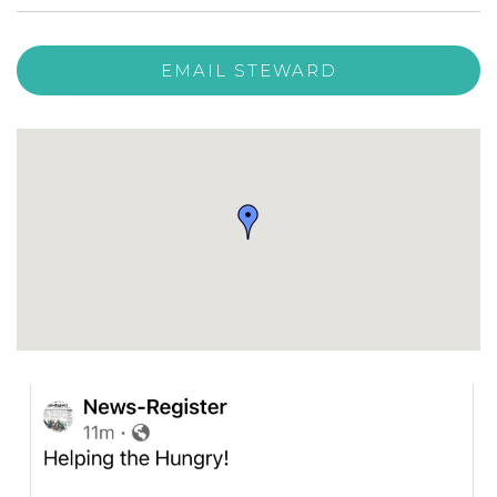
EMAIL STEWARD