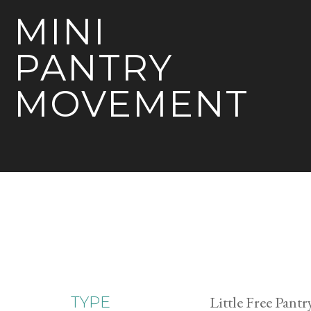
MINI
PANTRY
MOVEMENT
Little Free Pantr
TYPE