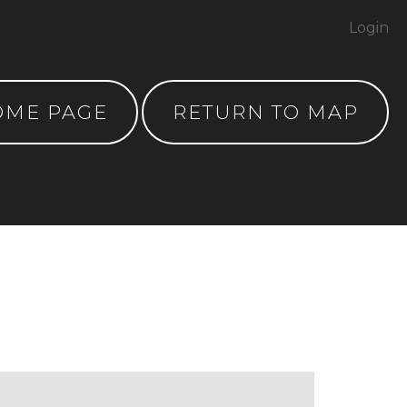
Login
OME PAGE
RETURN TO MAP