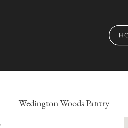
H
Wedington Woods Pantry
y