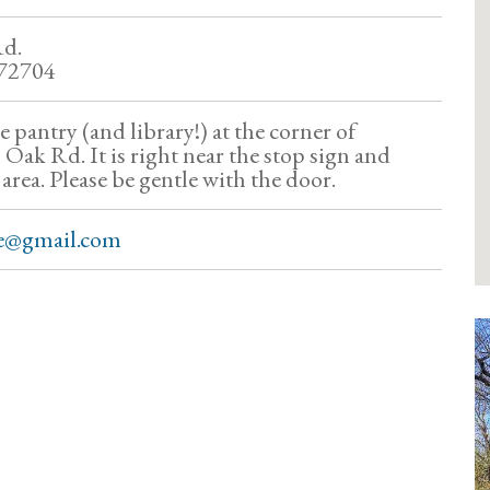
Rd.
 72704
ree pantry (and library!) at the corner of
ak Rd. It is right near the stop sign and
f area. Please be gentle with the door.
se@gmail.com