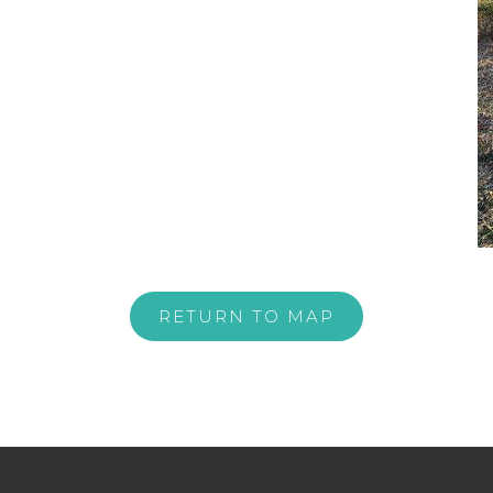
RETURN TO MAP