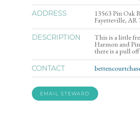
13563 Pin Oak 
ADDRESS
Fayetteville, AR
This is a little f
DESCRIPTION
Harmon and Pin O
there is a pull of
bettencourtcha
CONTACT
EMAIL STEWARD